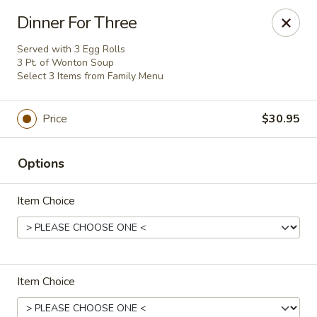
Flaming Wok - Parkville
Dinner For Three
2313 Cleanleigh Dr Parkville, MD 21234
Served with 3 Egg Rolls
3 Pt. of Wonton Soup
Pick up
ASAP
Select 3 Items from Family Menu
Price
$30.95
Options
Item Choice
Flaming Wok - Parkville
11:00AM - 10:30PM
Open
Item Choice
Store info
Call us