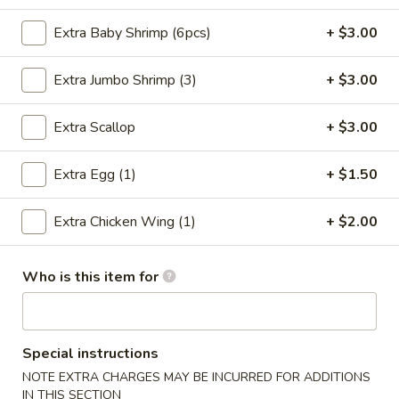
Seafood
Extra Baby Shrimp (6pcs)
+ $3.00
Please note: requests for additional items or special
Extra Jumbo Shrimp (3)
+ $3.00
preparation may incur an
extra charge
not calculated on your
online order.
Extra Scallop
+ $3.00
Special Chinese Dishes
Extra Egg (1)
+ $1.50
A
A 1. Fried Chicken Wings (4)
1.
Extra Chicken Wing (1)
+ $2.00
Fried
Plain:
$8.25
Chicken
French Fries:
$9.75
Who is this item for
Wings
Fried Rice:
$9.75
(4)
Chicken Fried Rice:
$10.35
Pork Fried Rice:
$10.35
Beef Fried Rice:
$10.75
Special instructions
Shrimp Fried Rice:
$10.75
NOTE EXTRA CHARGES MAY BE INCURRED FOR ADDITIONS
IN THIS SECTION