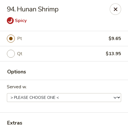
Flaming Wok - Parkville
94. Hunan Shrimp
2313 Cleanleigh Dr Parkville, MD 21234
Spicy
Pick up
Select Time
Pt
$9.65
Qt
$13.95
Options
Served w.
Flaming Wok - Parkville
Opens at 11:00AM
Closed
Store info
Call us
Extras