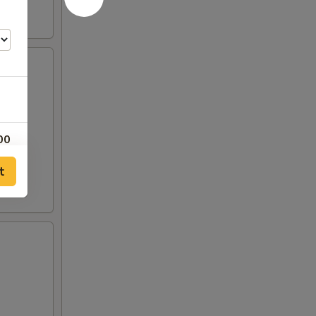
00
t
00
00
50
00