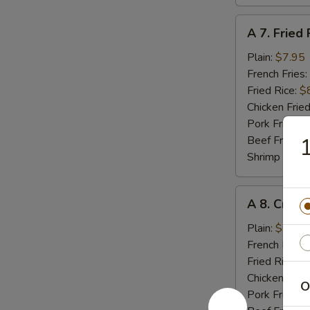
A
A 7. Fried 
7.
Fried
Plain:
$7.95
Rib
French Fries:
Tips
Fried Rice:
$
Chicken Fried
Pork Fried R
Beef Fried R
1
Shrimp Fried
A
A 8. Crab 
8.
Crab
Plain:
$5.55
Meat
French Fries:
Stick
Fried Rice:
$
(4)
Chicken Fried
O
Pork Fried R