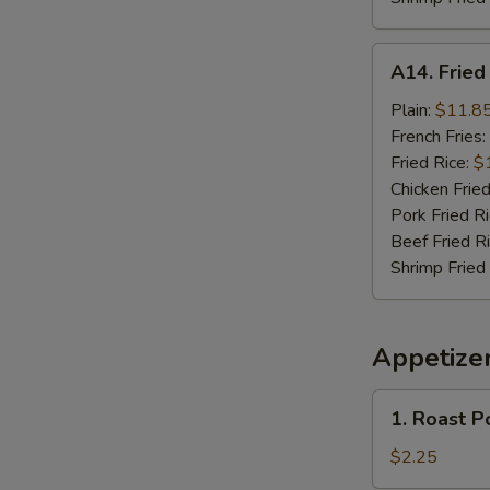
A14.
A14. Frie
Fried
Seafood
Plain:
$11.8
Combo
French Fries:
Fried Rice:
$
Chicken Fried
Pork Fried R
Beef Fried R
Shrimp Fried
Appetize
1.
1. Roast P
Roast
Pork
$2.25
Egg