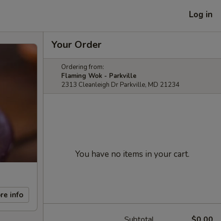
Log in
Your Order
Ordering from:
Flaming Wok - Parkville
2313 Cleanleigh Dr Parkville, MD 21234
You have no items in your cart.
re info
Subtotal
$0.00