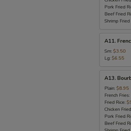
Chicken Fried
W
Pork Fried R
Beef Fried R
Shrimp Fried
S
N
A11.
A11. Frenc
S
French
Fries
Sm:
$3.50
Lg:
$6.55
A13.
A13. Bour
Bourbon
Chicken
Plain:
$8.95
French Fries:
Fried Rice:
$
Chicken Fried
Pork Fried R
Beef Fried R
Shrimp Fried