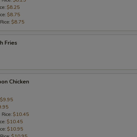
 Rice:
$8.25
ho is this item for
ice:
$8.25
ice:
$8.75
 Rice:
$8.75
pecial instructions
OTE EXTRA CHARGES MAY BE INCURRED FOR ADDITIONS IN THIS
h Fries
ECTION
bon Chicken
$9.95
9.95
 Rice:
$10.45
ice:
$10.45
ice:
$10.95
 Rice:
$10.95