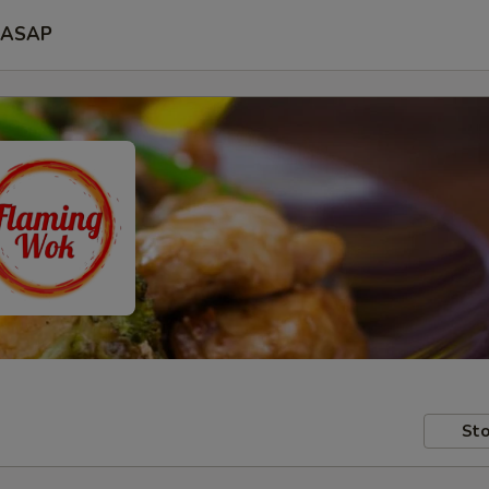
ASAP
Sto