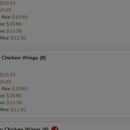
$10.35
10.35
 Rice:
$10.80
ice:
$10.80
ice:
$11.30
 Rice:
$11.30
 Chicken Wings (8)
$10.35
10.35
 Rice:
$10.80
ice:
$10.80
ice:
$11.30
 Rice:
$11.30
lo Chicken Wings (8)