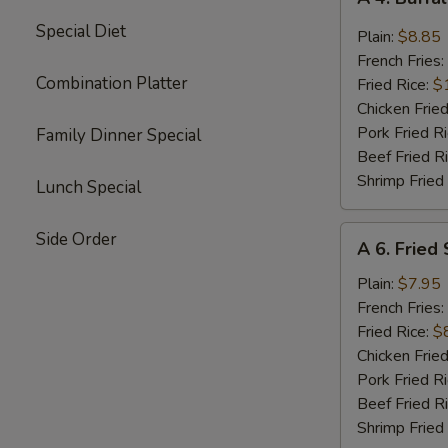
4.
Special Diet
Buffalo
Plain:
$8.85
Chicken
French Fries:
Wings
Combination Platter
Fried Rice:
$
(8)
Chicken Fried
Pork Fried R
Family Dinner Special
Beef Fried R
Shrimp Fried
Lunch Special
A
Side Order
A 6. Fried
6.
Fried
Plain:
$7.95
Shrimp
French Fries:
(15)
Fried Rice:
$
Chicken Fried
Pork Fried R
Beef Fried R
Shrimp Fried