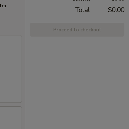
tra
Total
$0.00
Proceed to checkout