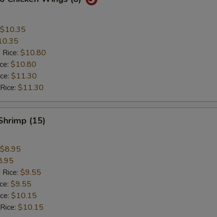
$10.35
10.35
 Rice:
$10.80
ice:
$10.80
ice:
$11.30
 Rice:
$11.30
 Shrimp (15)
$8.95
8.95
 Rice:
$9.55
ice:
$9.55
ice:
$10.15
 Rice:
$10.15