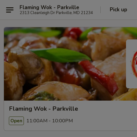
Flaming Wok - Parkville
Pick up
2313 Cleanleigh Dr Parkville, MD 21234
Flaming Wok - Parkville
11:00AM - 10:00PM
Open