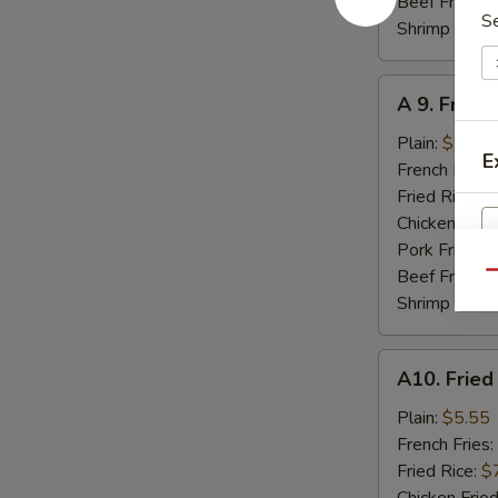
Beef Fried R
S
Shrimp Fried
A
A 9. Fried
9.
Fried
Plain:
$7.95
E
Jumbo
French Fries:
Shrimp
Fried Rice:
$
(5)
Chicken Fried
Pork Fried R
Beef Fried R
Qu
Shrimp Fried
A10.
A10. Fried
Fried
Scallops
Plain:
$5.55
(8)
French Fries:
Fried Rice:
$