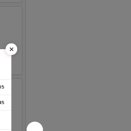
35
45