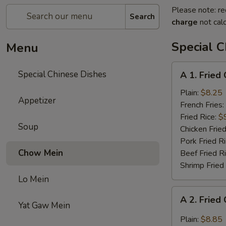
Please note: re
Search
charge
not calc
Special C
Menu
A
Special Chinese Dishes
A 1. Fried
1.
Fried
Plain:
$8.25
Appetizer
Chicken
French Fries:
Wings
Fried Rice:
$
Soup
(4)
Chicken Fried
Pork Fried R
Chow Mein
Beef Fried R
Shrimp Fried
Lo Mein
A
A 2. Fried
2.
Yat Gaw Mein
Fried
Plain:
$8.85