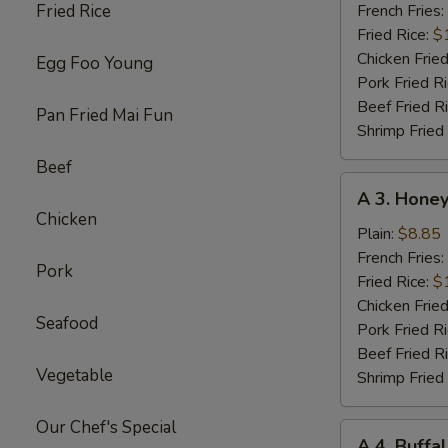
Chicken
Fried Rice
French Fries:
Wings
Fried Rice:
$
w.
Chicken Fried
Egg Foo Young
Garlic
Pork Fried R
Sc
Beef Fried R
Pan Fried Mai Fun
(8)
Shrimp Fried
Beef
A
A 3. Honey
3.
Chicken
Honey
Plain:
$8.85
Chicken
French Fries:
Pork
Wings
Fried Rice:
$
(8)
Chicken Fried
Seafood
Pork Fried R
Beef Fried R
Vegetable
Shrimp Fried
Our Chef's Special
A
A 4. Buffa