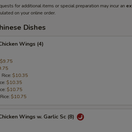
quests for additional items or special preparation may incur an
ex
ulated on your online order.
hinese Dishes
 Chicken Wings (4)
$9.75
9.75
 Rice:
$10.35
ice:
$10.35
ice:
$10.75
 Rice:
$10.75
 Chicken Wings w. Garlic Sc (8)