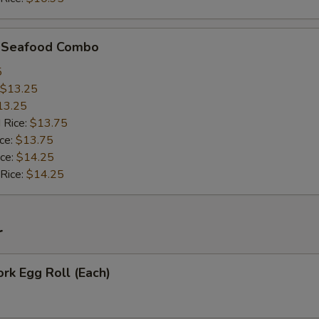
d Seafood Combo
5
$13.25
13.25
 Rice:
$13.75
ice:
$13.75
ice:
$14.25
 Rice:
$14.25
r
ork Egg Roll (Each)