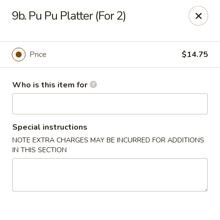
Flaming Wok - Parkville
9b. Pu Pu Platter (For 2)
2313 Cleanleigh Dr Parkville, MD 21234
Pick up
Select Time
Price
$14.75
Who is this item for
Special instructions
NOTE EXTRA CHARGES MAY BE INCURRED FOR ADDITIONS
IN THIS SECTION
Flaming Wok - Parkville
Opens at 11:00AM
Closed
Store info
Call us