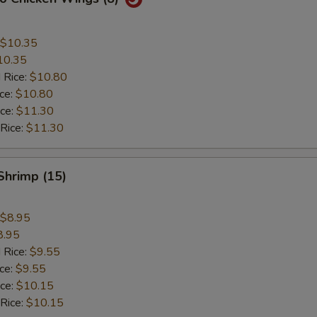
$10.35
10.35
 Rice:
$10.80
ice:
$10.80
ice:
$11.30
 Rice:
$11.30
 Shrimp (15)
$8.95
8.95
 Rice:
$9.55
ice:
$9.55
ice:
$10.15
 Rice:
$10.15