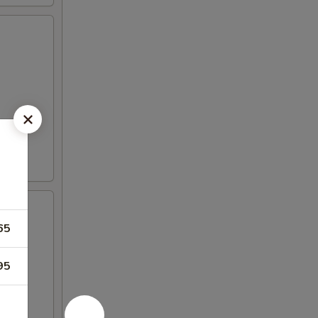
65
95