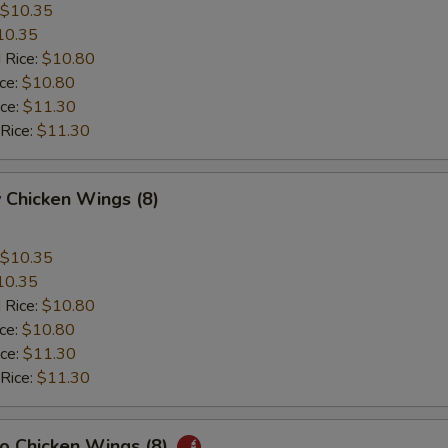
$10.35
10.35
 Rice:
$10.80
ice:
$10.80
ice:
$11.30
 Rice:
$11.30
 Chicken Wings (8)
$10.35
10.35
 Rice:
$10.80
ice:
$10.80
ice:
$11.30
 Rice:
$11.30
lo Chicken Wings (8)