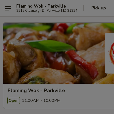
Flaming Wok - Parkville
Pick up
2313 Cleanleigh Dr Parkville, MD 21234
Flaming Wok - Parkville
11:00AM - 10:00PM
Open