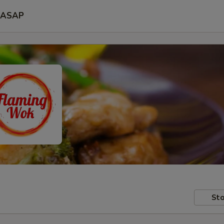
ASAP
Sto