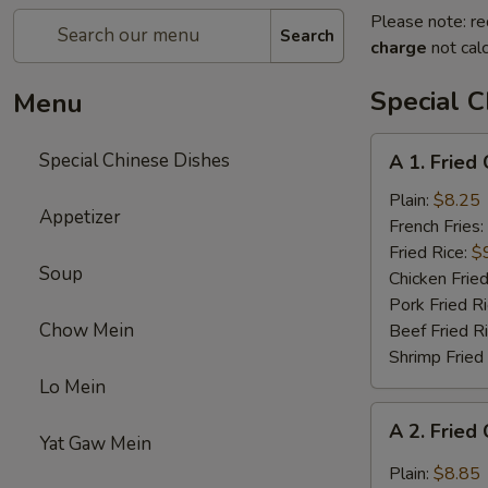
Please note: re
Search
charge
not calc
Special C
Menu
A
Special Chinese Dishes
A 1. Fried
1.
Fried
Plain:
$8.25
Appetizer
Chicken
French Fries:
Wings
Fried Rice:
$
Soup
(4)
Chicken Fried
Pork Fried R
Chow Mein
Beef Fried R
Shrimp Fried
Lo Mein
A
A 2. Fried
2.
Yat Gaw Mein
Fried
Plain:
$8.85