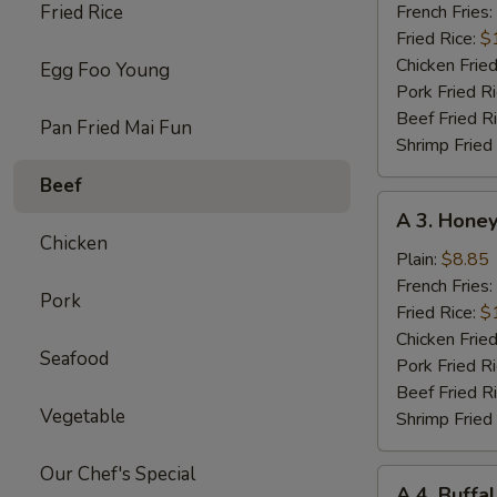
Chicken
Fried Rice
French Fries:
Wings
Fried Rice:
$
w.
Chicken Fried
Egg Foo Young
Garlic
Pork Fried R
Sc
Beef Fried R
Pan Fried Mai Fun
(8)
Shrimp Fried
Beef
A
A 3. Honey
3.
Chicken
Honey
Plain:
$8.85
Chicken
French Fries:
Pork
Wings
Fried Rice:
$
(8)
Chicken Fried
Seafood
Pork Fried R
Beef Fried R
Vegetable
Shrimp Fried
Our Chef's Special
A
A 4. Buffa