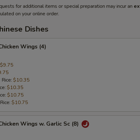
quests for additional items or special preparation may incur an
ex
ulated on your online order.
hinese Dishes
 Chicken Wings (4)
$9.75
9.75
 Rice:
$10.35
ice:
$10.35
ice:
$10.75
 Rice:
$10.75
 Chicken Wings w. Garlic Sc (8)