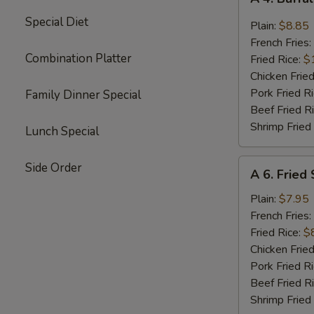
4.
Special Diet
Buffalo
Plain:
$8.85
Chicken
French Fries:
Wings
Combination Platter
Fried Rice:
$
(8)
Chicken Fried
Pork Fried R
Family Dinner Special
Beef Fried R
Shrimp Fried
Lunch Special
A
Side Order
A 6. Fried
6.
Fried
Plain:
$7.95
Shrimp
French Fries:
(15)
Fried Rice:
$
Chicken Fried
Pork Fried R
Beef Fried R
Shrimp Fried