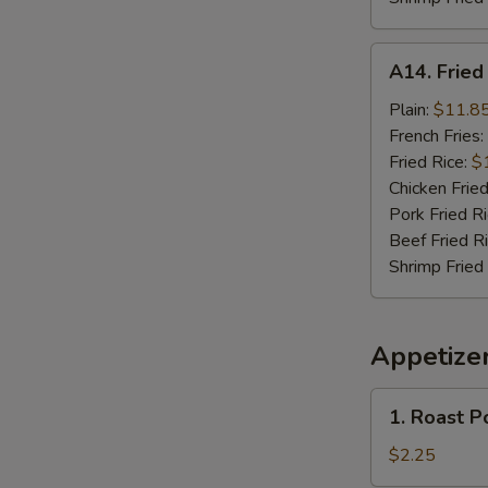
A14.
A14. Frie
Fried
Seafood
Plain:
$11.8
Combo
French Fries:
Fried Rice:
$
Chicken Fried
Pork Fried R
Beef Fried R
Shrimp Fried
Appetize
1.
1. Roast P
Roast
Pork
$2.25
Egg