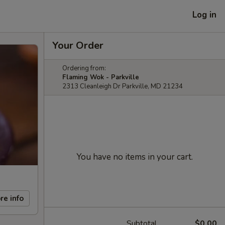
Log in
Your Order
Ordering from:
Flaming Wok - Parkville
2313 Cleanleigh Dr Parkville, MD 21234
You have no items in your cart.
re info
Subtotal
$0.00