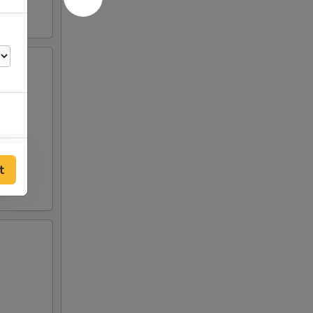
00
t
00
00
50
00