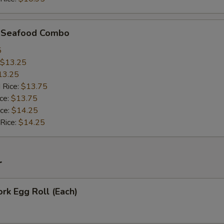
d Seafood Combo
5
$13.25
13.25
 Rice:
$13.75
ice:
$13.75
ice:
$14.25
 Rice:
$14.25
r
ork Egg Roll (Each)