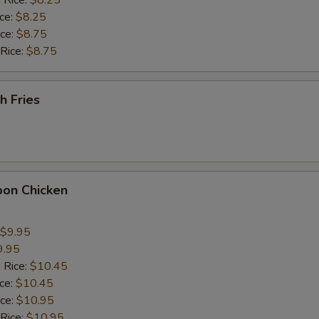
 Rice:
$8.25
ice:
$8.25
ho is this item for
ice:
$8.75
 Rice:
$8.75
pecial instructions
h Fries
OTE EXTRA CHARGES MAY BE INCURRED FOR ADDITIONS IN THIS
ECTION
bon Chicken
$9.95
9.95
 Rice:
$10.45
ice:
$10.45
ice:
$10.95
 Rice:
$10.95