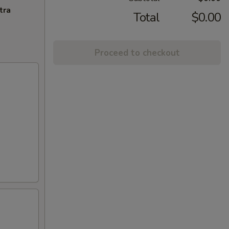
tra
Total
$0.00
Proceed to checkout