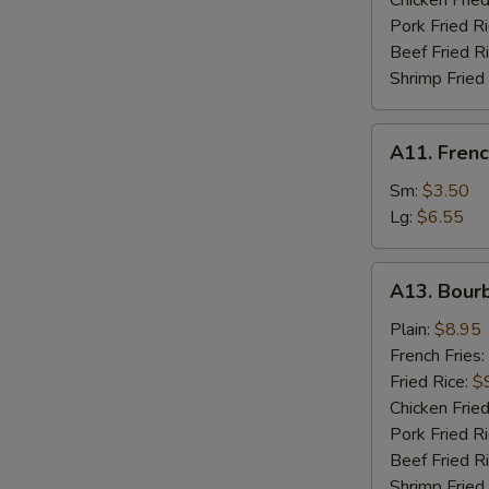
Chicken Fried
Pork Fried R
W
Beef Fried R
Shrimp Fried
S
A11.
A11. Frenc
N
French
S
Fries
Sm:
$3.50
Lg:
$6.55
A13.
A13. Bour
Bourbon
Chicken
Plain:
$8.95
French Fries:
Fried Rice:
$
Chicken Fried
Pork Fried R
Beef Fried R
Shrimp Fried