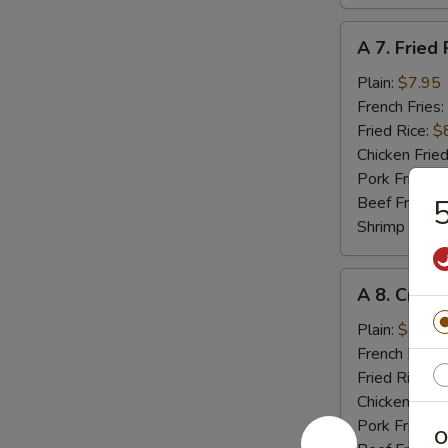
A
A 7. Fried 
7.
Fried
Plain:
$7.95
Rib
French Fries:
Tips
Fried Rice:
$
Chicken Fried
Pork Fried R
Beef Fried R
5
Shrimp Fried
A
A 8. Crab 
8.
Crab
Plain:
$5.55
Meat
French Fries:
Stick
Fried Rice:
$
(4)
Chicken Fried
Pork Fried R
O