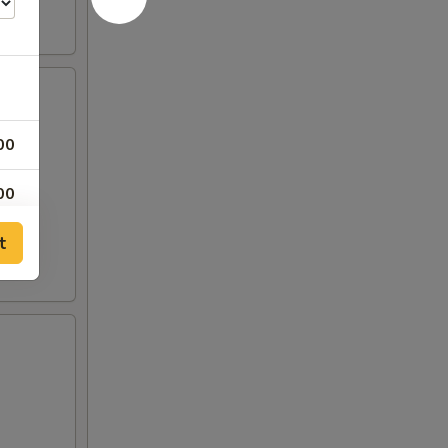
00
00
t
00
50
00