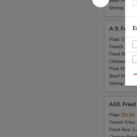
Beef Fried R
Shrimp Fried
A
E
A 9. Fried
9.
Fried
Plain:
$7.95
Jumbo
French Fries:
Shrimp
Fried Rice:
$
(5)
Chicken Fried
Pork Fried R
Beef Fried R
Qu
Shrimp Fried
A10.
A10. Fried
Fried
Scallops
Plain:
$5.55
(8)
French Fries:
W
Fried Rice:
$