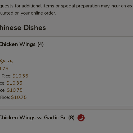
quests for additional items or special preparation may incur an
ex
ulated on your online order.
hinese Dishes
 Chicken Wings (4)
$9.75
9.75
 Rice:
$10.35
ice:
$10.35
ice:
$10.75
 Rice:
$10.75
 Chicken Wings w. Garlic Sc (8)