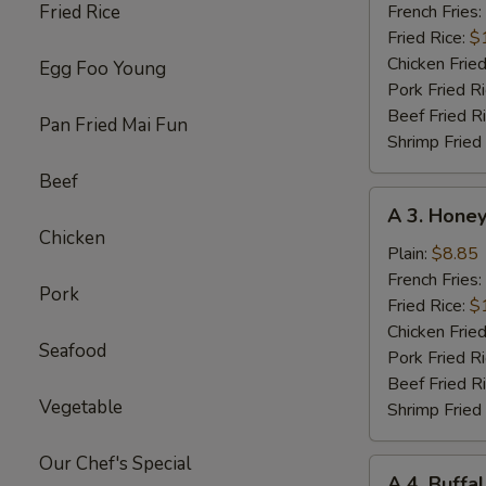
Chicken
Fried Rice
French Fries:
Wings
Fried Rice:
$
w.
Chicken Fried
Egg Foo Young
Garlic
Pork Fried R
Sc
Beef Fried R
Pan Fried Mai Fun
(8)
Shrimp Fried
Beef
A
A 3. Honey
3.
Chicken
Honey
Plain:
$8.85
Chicken
French Fries:
Pork
Wings
Fried Rice:
$
(8)
Chicken Fried
Seafood
Pork Fried R
Beef Fried R
Vegetable
Shrimp Fried
Our Chef's Special
A
A 4. Buffa