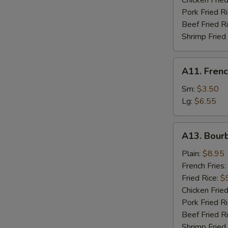
Chicken Fried
Pork Fried R
S
Beef Fried R
N
Shrimp Fried
S
A11.
A11. Frenc
French
Fries
Sm:
$3.50
Lg:
$6.55
A13.
A13. Bour
Bourbon
Chicken
Plain:
$8.95
French Fries:
Fried Rice:
$
Chicken Fried
Pork Fried R
Beef Fried R
Shrimp Fried