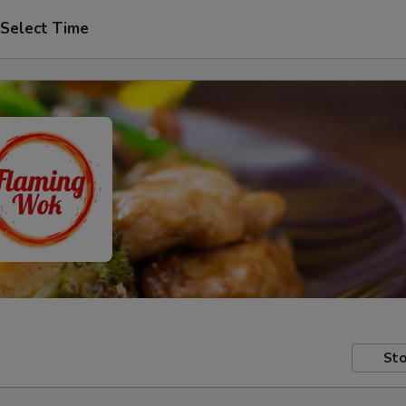
Select Time
Sto