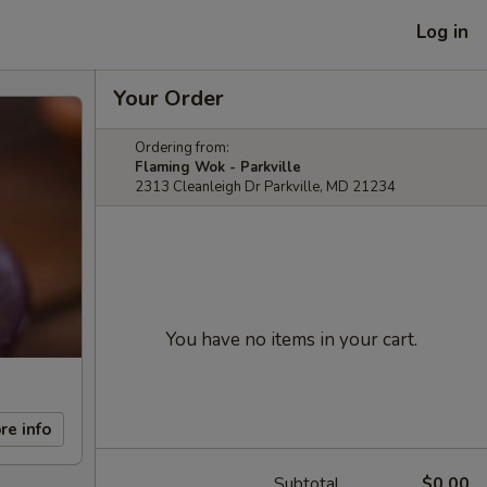
Log in
Your Order
Ordering from:
Flaming Wok - Parkville
2313 Cleanleigh Dr Parkville, MD 21234
You have no items in your cart.
re info
Subtotal
$0.00