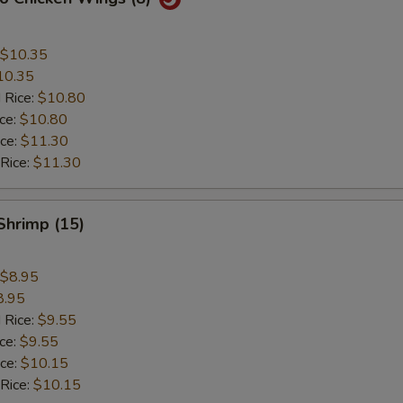
$10.35
10.35
 Rice:
$10.80
ice:
$10.80
ice:
$11.30
 Rice:
$11.30
 Shrimp (15)
$8.95
8.95
 Rice:
$9.55
ice:
$9.55
ice:
$10.15
 Rice:
$10.15