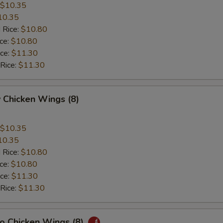
$10.35
10.35
 Rice:
$10.80
ice:
$10.80
ice:
$11.30
 Rice:
$11.30
 Chicken Wings (8)
$10.35
10.35
 Rice:
$10.80
ice:
$10.80
ice:
$11.30
 Rice:
$11.30
lo Chicken Wings (8)