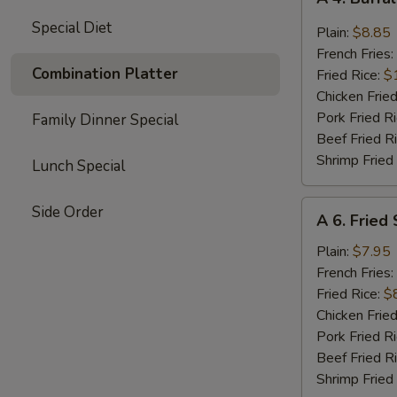
4.
Special Diet
Buffalo
Plain:
$8.85
Chicken
French Fries:
Wings
Combination Platter
Fried Rice:
$
(8)
Chicken Fried
Pork Fried R
Family Dinner Special
Beef Fried R
Shrimp Fried
Lunch Special
A
Side Order
A 6. Fried
6.
Fried
Plain:
$7.95
Shrimp
French Fries:
(15)
Fried Rice:
$
Chicken Fried
Pork Fried R
Beef Fried R
Shrimp Fried