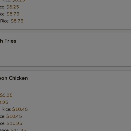
 Rice:
$8.25
ice:
$8.25
pecial instructions
ice:
$8.75
OTE EXTRA CHARGES MAY BE INCURRED FOR ADDITIONS IN THIS
 Rice:
$8.75
ECTION
h Fries
bon Chicken
$9.95
9.95
 Rice:
$10.45
ice:
$10.45
ice:
$10.95
 Rice:
$10.95