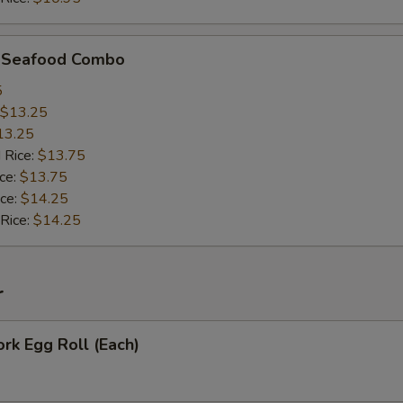
d Seafood Combo
5
$13.25
13.25
 Rice:
$13.75
ice:
$13.75
ice:
$14.25
 Rice:
$14.25
r
ork Egg Roll (Each)