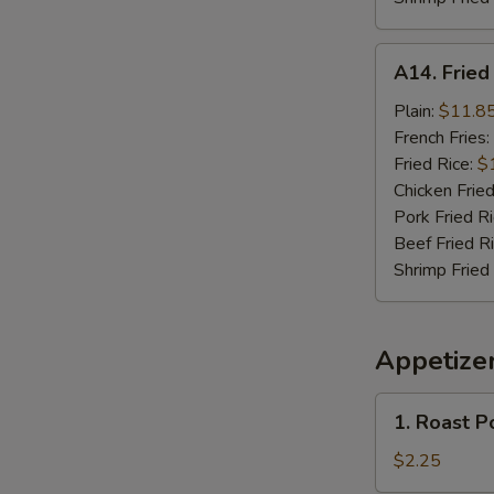
A14.
A14. Frie
Fried
Seafood
Plain:
$11.8
Combo
French Fries:
Fried Rice:
$
Chicken Fried
Pork Fried R
Beef Fried R
Shrimp Fried
Appetize
1.
1. Roast P
Roast
Pork
$2.25
Egg