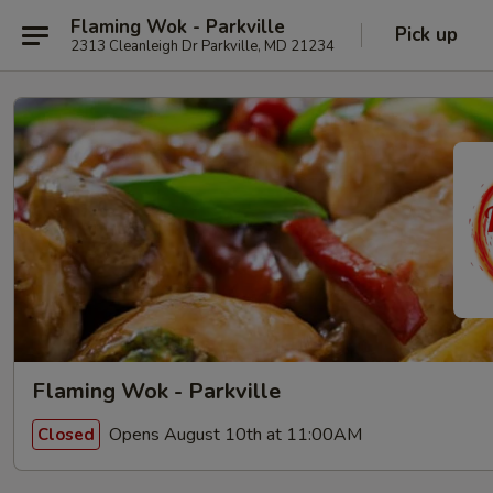
Flaming Wok - Parkville
Pick up
2313 Cleanleigh Dr Parkville, MD 21234
Flaming Wok - Parkville
Opens August 10th at 11:00AM
Closed