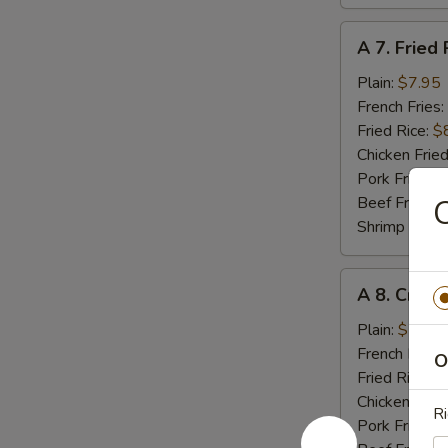
A
A 7. Fried 
7.
Fried
Plain:
$7.95
Rib
French Fries:
Tips
Fried Rice:
$
Chicken Fried
Pork Fried R
Beef Fried R
C
Shrimp Fried
A
A 8. Crab 
8.
Crab
Plain:
$5.55
Meat
French Fries:
O
Stick
Fried Rice:
$
(4)
Chicken Fried
Ri
Pork Fried R