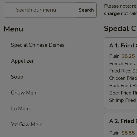
Please note: re
Search
charge
not calc
Special C
Menu
A
Special Chinese Dishes
A 1. Fried
1.
Fried
Plain:
$8.25
Appetizer
Chicken
French Fries:
Wings
Fried Rice:
$
Soup
(4)
Chicken Fried
Pork Fried R
Chow Mein
Beef Fried R
Shrimp Fried
Lo Mein
A
A 2. Fried
2.
Yat Gaw Mein
Fried
Plain:
$8.85