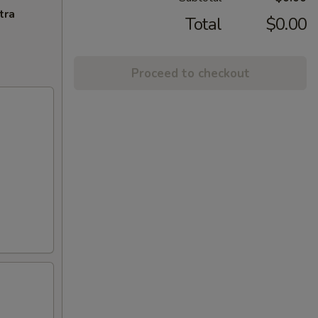
tra
Total
$0.00
Proceed to checkout