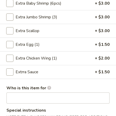
Extra Baby Shrimp (6pcs)
+ $3.00
Chicken
Extra Jumbo Shrimp (3)
+ $3.00
Please note: requests for additional items or special
preparation may incur an
extra charge
not calculated on your
Extra Scallop
+ $3.00
online order.
Extra Egg (1)
+ $1.50
Special Chinese Dishes
A
Extra Chicken Wing (1)
+ $2.00
A 1. Fried Chicken Wings (4)
1.
Fried
Plain:
$8.25
Extrra Sauce
+ $1.50
Chicken
French Fries:
$9.75
Wings
Fried Rice:
$9.75
Who is this item for
(4)
Chicken Fried Rice:
$10.35
Pork Fried Rice:
$10.35
Beef Fried Rice:
$10.75
Shrimp Fried Rice:
$10.75
Special instructions