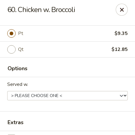
Flaming Wok - Parkville
60. Chicken w. Broccoli
2313 Cleanleigh Dr Parkville, MD 21234
Pick up
ASAP
Pt
$9.35
Qt
$12.85
Options
Served w.
Flaming Wok - Parkville
11:00AM - 10:30PM
Open
Extras
Store info
Call us