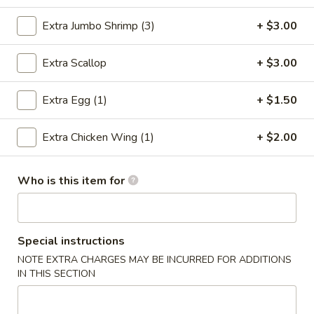
Combination Platter
Extra Jumbo Shrimp (3)
+ $3.00
Please note: requests for additional items or special
Extra Scallop
+ $3.00
preparation may incur an
extra charge
not calculated on your
online order.
Extra Egg (1)
+ $1.50
Special Chinese Dishes
Extra Chicken Wing (1)
+ $2.00
A
A 1. Fried Chicken Wings (4)
1.
Who is this item for
Fried
Plain:
$8.25
Chicken
French Fries:
$9.75
Wings
Fried Rice:
$9.75
(4)
Special instructions
Chicken Fried Rice:
$10.35
Pork Fried Rice:
$10.35
NOTE EXTRA CHARGES MAY BE INCURRED FOR ADDITIONS
IN THIS SECTION
Beef Fried Rice:
$10.75
Shrimp Fried Rice:
$10.75