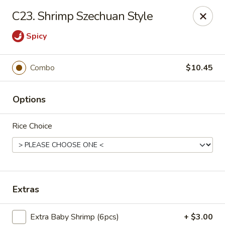
Flaming Wok - Parkville
C23. Shrimp Szechuan Style
2313 Cleanleigh Dr Parkville, MD 21234
Spicy
Pick up
Select Time
Combo
$10.45
Options
Rice Choice
Flaming Wok - Parkville
Extras
Opens Saturday at 11:00AM
Closed
Store info
Call us
Extra Baby Shrimp (6pcs)
+ $3.00