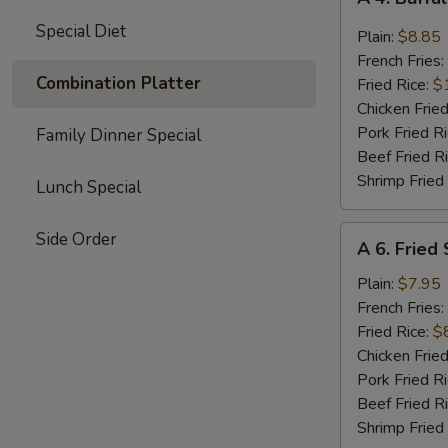
4.
Special Diet
Buffalo
Plain:
$8.85
Chicken
French Fries:
Wings
Combination Platter
Fried Rice:
$
(8)
Chicken Fried
Pork Fried R
Family Dinner Special
Beef Fried R
Shrimp Fried
Lunch Special
A
Side Order
A 6. Fried
6.
Fried
Plain:
$7.95
Shrimp
French Fries:
(15)
Fried Rice:
$
Chicken Fried
Pork Fried R
Beef Fried R
Shrimp Fried