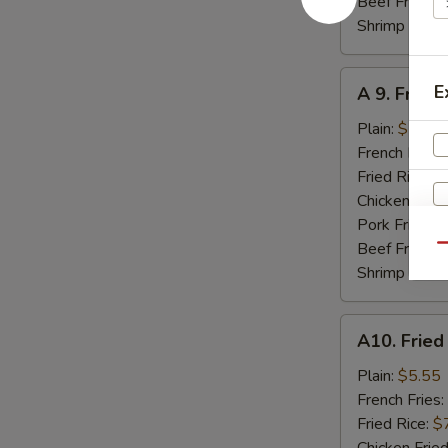
Beef Fried R
Shrimp Fried
A
E
A 9. Fried
9.
Fried
Plain:
$7.95
Jumbo
French Fries:
Shrimp
Fried Rice:
$
(5)
Chicken Fried
Pork Fried R
Beef Fried R
Qu
Shrimp Fried
A10.
A10. Fried
Fried
Scallops
Plain:
$5.55
(8)
French Fries:
Fried Rice:
$