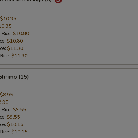
$10.35
10.35
 Rice:
$10.80
ice:
$10.80
ice:
$11.30
 Rice:
$11.30
 Shrimp (15)
$8.95
8.95
 Rice:
$9.55
ice:
$9.55
ice:
$10.15
 Rice:
$10.15