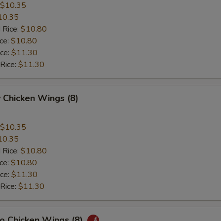
$10.35
10.35
 Rice:
$10.80
ice:
$10.80
ice:
$11.30
 Rice:
$11.30
 Chicken Wings (8)
$10.35
10.35
 Rice:
$10.80
ice:
$10.80
ice:
$11.30
 Rice:
$11.30
lo Chicken Wings (8)