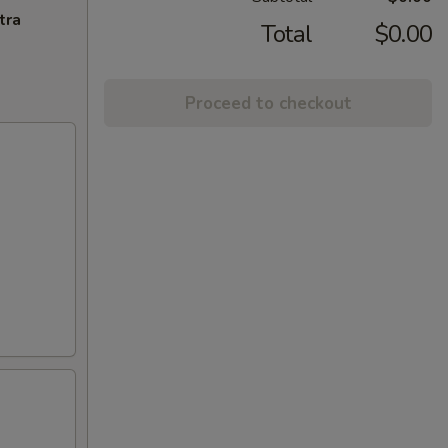
tra
Total
$0.00
Proceed to checkout