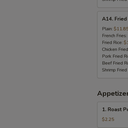
A14.
A14. Frie
Fried
Seafood
Plain:
$11.8
Combo
French Fries:
Fried Rice:
$
Chicken Fried
Pork Fried R
Beef Fried R
Shrimp Fried
Appetize
1.
1. Roast P
Roast
Pork
$2.25
Egg