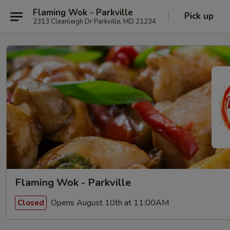
Flaming Wok - Parkville
Pick up
2313 Cleanleigh Dr Parkville, MD 21234
Flaming Wok - Parkville
Opens August 10th at 11:00AM
Closed