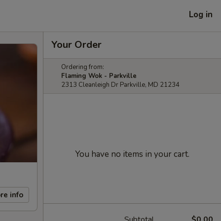
Log in
Your Order
Ordering from:
Flaming Wok - Parkville
2313 Cleanleigh Dr Parkville, MD 21234
You have no items in your cart.
re info
Subtotal
$0.00