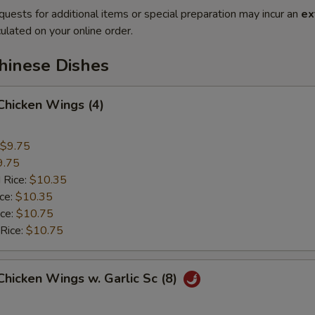
quests for additional items or special preparation may incur an
ex
ulated on your online order.
hinese Dishes
 Chicken Wings (4)
$9.75
9.75
 Rice:
$10.35
ice:
$10.35
ice:
$10.75
 Rice:
$10.75
 Chicken Wings w. Garlic Sc (8)