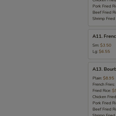
Chicken Fried
W
Pork Fried R
Beef Fried R
Shrimp Fried
S
N
A11.
S
A11. Frenc
French
Fries
Sm:
$3.50
Lg:
$6.55
A13.
A13. Bour
Bourbon
Chicken
Plain:
$8.95
French Fries:
Fried Rice:
$
Chicken Fried
Pork Fried R
Beef Fried R
Shrimp Fried