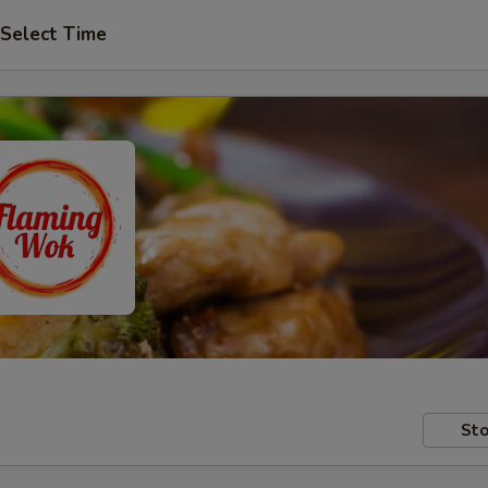
Select Time
Sto