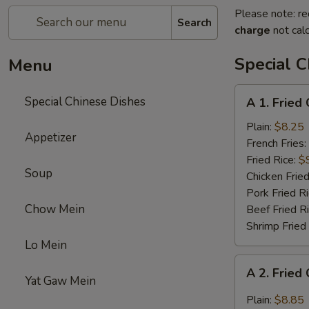
Please note: re
Search
charge
not calc
Special C
Menu
A
Special Chinese Dishes
A 1. Fried
1.
Fried
Plain:
$8.25
Appetizer
Chicken
French Fries:
Wings
Fried Rice:
$
Soup
(4)
Chicken Fried
Pork Fried R
Chow Mein
Beef Fried R
Shrimp Fried
Lo Mein
A
A 2. Fried
2.
Yat Gaw Mein
Fried
Plain:
$8.85