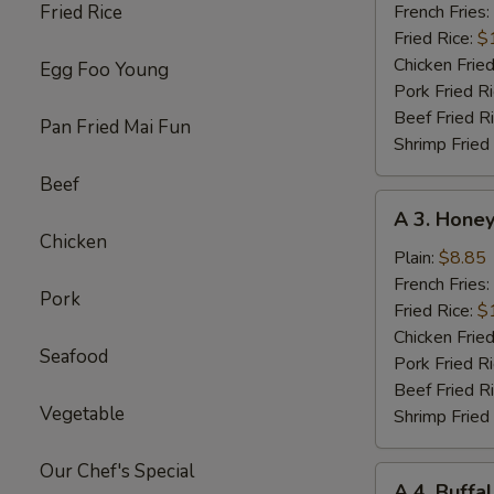
Chicken
Fried Rice
French Fries:
Wings
Fried Rice:
$
w.
Chicken Fried
Egg Foo Young
Garlic
Pork Fried R
Sc
Beef Fried R
Pan Fried Mai Fun
(8)
Shrimp Fried
Beef
A
A 3. Honey
3.
Chicken
Honey
Plain:
$8.85
Chicken
French Fries:
Pork
Wings
Fried Rice:
$
(8)
Chicken Fried
Seafood
Pork Fried R
Beef Fried R
Vegetable
Shrimp Fried
Our Chef's Special
A
A 4. Buffa