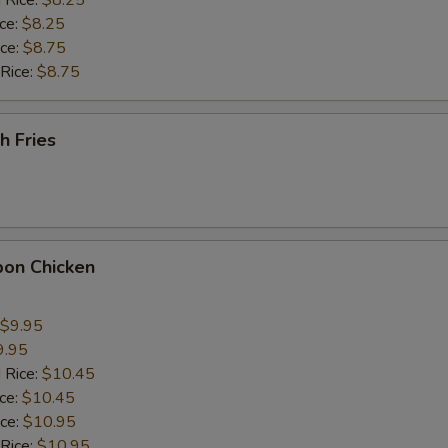
 Rice:
$8.25
ho is this item for
ice:
$8.25
ice:
$8.75
 Rice:
$8.75
pecial instructions
OTE EXTRA CHARGES MAY BE INCURRED FOR ADDITIONS IN THIS
ECTION
h Fries
bon Chicken
$9.95
9.95
 Rice:
$10.45
ice:
$10.45
ice:
$10.95
 Rice:
$10.95