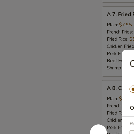
A
A 7. Fried 
7.
Fried
Plain:
$7.95
Rib
French Fries:
Tips
Fried Rice:
$
Chicken Fried
Pork Fried R
Beef Fried R
C
Shrimp Fried
A
A 8. Crab 
8.
Crab
Plain:
$5.55
Meat
French Fries:
O
Stick
Fried Rice:
$
(4)
Chicken Fried
Ri
Pork Fried R