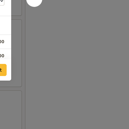
00
00
t
00
50
00
50