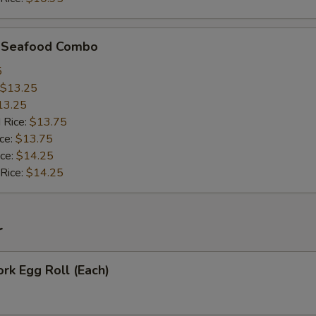
d Seafood Combo
5
$13.25
13.25
 Rice:
$13.75
ice:
$13.75
ice:
$14.25
 Rice:
$14.25
r
ork Egg Roll (Each)