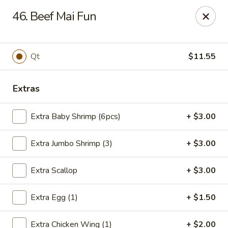
Flaming Wok - Parkville
46. Beef Mai Fun
2313 Cleanleigh Dr Parkville, MD 21234
Pick up
Select Time
Qt
$11.55
Extras
Extra Baby Shrimp (6pcs)
+ $3.00
Extra Jumbo Shrimp (3)
+ $3.00
Extra Scallop
+ $3.00
Flaming Wok - Parkville
Extra Egg (1)
+ $1.50
Opens August 10th at 11:00AM
Closed
Store info
Call us
Extra Chicken Wing (1)
+ $2.00