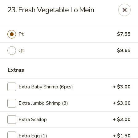
Flaming Wok - Parkville
23. Fresh Vegetable Lo Mein
2313 Cleanleigh Dr Parkville, MD 21234
Pick up
ASAP
Pt
$7.55
Qt
$9.65
Extras
Extra Baby Shrimp (6pcs)
+ $3.00
Extra Jumbo Shrimp (3)
+ $3.00
Flaming Wok - Parkville
Extra Scallop
+ $3.00
11:00AM - 10:00PM
Open
Store info
Call us
Extra Egg (1)
+ $1.50