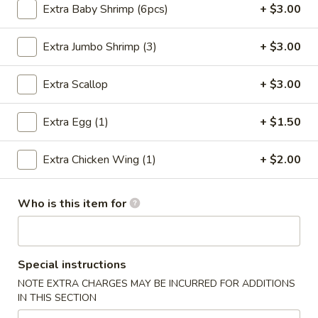
Extra Baby Shrimp (6pcs)
+ $3.00
Chicken
Extra Jumbo Shrimp (3)
+ $3.00
Please note: requests for additional items or special
preparation may incur an
extra charge
not calculated on your
Extra Scallop
+ $3.00
online order.
Extra Egg (1)
+ $1.50
Special Chinese Dishes
A
Extra Chicken Wing (1)
+ $2.00
A 1. Fried Chicken Wings (4)
1.
Fried
Plain:
$8.25
Who is this item for
Chicken
French Fries:
$9.75
Wings
Fried Rice:
$9.75
(4)
Chicken Fried Rice:
$10.35
Pork Fried Rice:
$10.35
Special instructions
Beef Fried Rice:
$10.75
NOTE EXTRA CHARGES MAY BE INCURRED FOR ADDITIONS
Shrimp Fried Rice:
$10.75
IN THIS SECTION