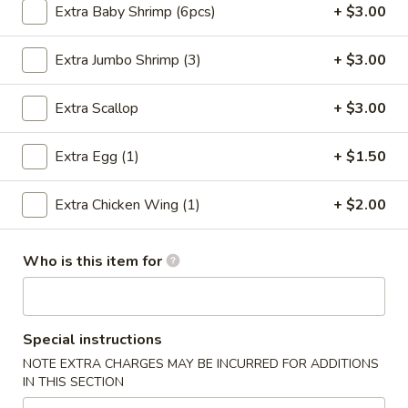
Extra Baby Shrimp (6pcs)
+ $3.00
Seafood
Extra Jumbo Shrimp (3)
+ $3.00
Please note: requests for additional items or special
preparation may incur an
extra charge
not calculated on your
Extra Scallop
+ $3.00
online order.
Extra Egg (1)
+ $1.50
Special Chinese Dishes
A
Extra Chicken Wing (1)
+ $2.00
A 1. Fried Chicken Wings (4)
1.
Fried
Plain:
$8.25
Who is this item for
Chicken
French Fries:
$9.75
Wings
Fried Rice:
$9.75
(4)
Chicken Fried Rice:
$10.35
Pork Fried Rice:
$10.35
Special instructions
Beef Fried Rice:
$10.75
NOTE EXTRA CHARGES MAY BE INCURRED FOR ADDITIONS
Shrimp Fried Rice:
$10.75
IN THIS SECTION