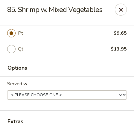
Flaming Wok - Parkville
85. Shrimp w. Mixed Vegetables
2313 Cleanleigh Dr Parkville, MD 21234
Pick up
ASAP
Pt
$9.65
Qt
$13.95
Options
Served w.
Flaming Wok - Parkville
11:00AM - 10:30PM
Open
Extras
Store info
Call us