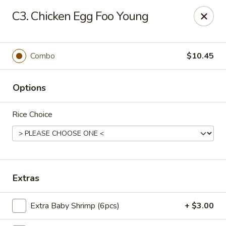
Flaming Wok - Parkville
C3. Chicken Egg Foo Young
2313 Cleanleigh Dr Parkville, MD 21234
Pick up
Select Time
Combo
$10.45
Options
Rice Choice
Flaming Wok - Parkville
Extras
Opens August 10th at 11:00AM
Closed
Extra Baby Shrimp (6pcs)
+ $3.00
Store info
Call us