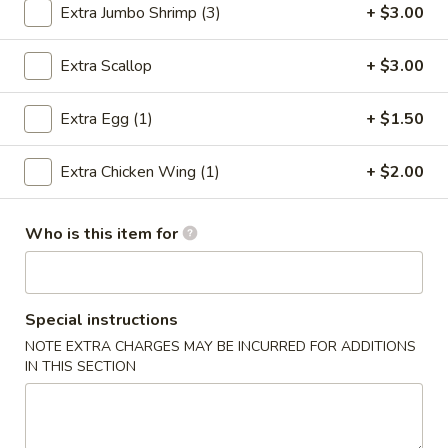
Extra Jumbo Shrimp (3)
+ $3.00
Combination Platter
Extra Scallop
+ $3.00
Please note: requests for additional items or special
preparation may incur an
extra charge
not calculated on your
Extra Egg (1)
+ $1.50
online order.
Extra Chicken Wing (1)
+ $2.00
Special Chinese Dishes
A
Who is this item for
A 1. Fried Chicken Wings (4)
1.
Fried
Plain:
$8.25
Chicken
French Fries:
$9.75
Wings
Special instructions
Fried Rice:
$9.75
(4)
Chicken Fried Rice:
$10.35
NOTE EXTRA CHARGES MAY BE INCURRED FOR ADDITIONS
IN THIS SECTION
Pork Fried Rice:
$10.35
Beef Fried Rice:
$10.75
Shrimp Fried Rice:
$10.75