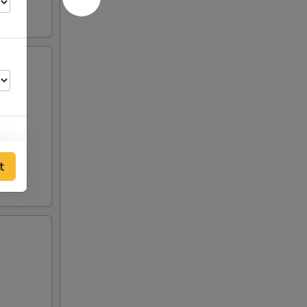
t
00
00
00
50