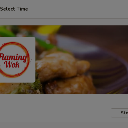
Select Time
Sto