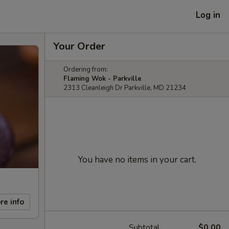
Log in
Your Order
Ordering from:
Flaming Wok - Parkville
2313 Cleanleigh Dr Parkville, MD 21234
You have no items in your cart.
re info
Subtotal
$0.00