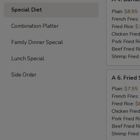
4.
Special Diet
Buffalo
Plain:
$8.85
Chicken
French Fries:
Wings
Combination Platter
Fried Rice:
$
(8)
Chicken Fried
Pork Fried R
Family Dinner Special
Beef Fried R
Shrimp Fried
Lunch Special
A
Side Order
A 6. Fried
6.
Fried
Plain:
$7.95
Shrimp
French Fries:
(15)
Fried Rice:
$
Chicken Fried
Pork Fried R
Beef Fried R
Shrimp Fried