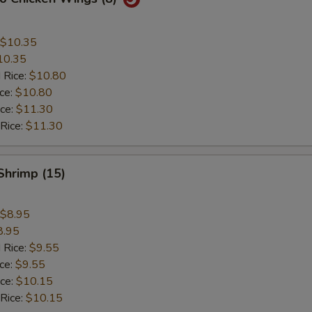
$10.35
10.35
 Rice:
$10.80
ice:
$10.80
ice:
$11.30
 Rice:
$11.30
 Shrimp (15)
$8.95
8.95
 Rice:
$9.55
ice:
$9.55
ice:
$10.15
 Rice:
$10.15