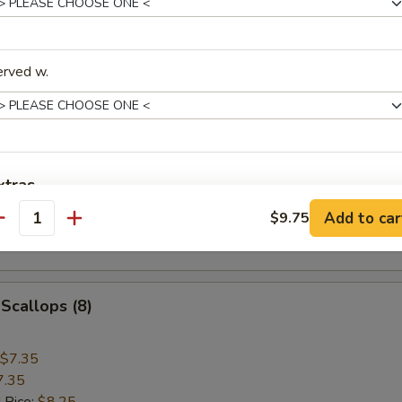
ice:
$8.75
 Rice:
$8.75
erved w.
 Jumbo Shrimp (5)
$8.95
8.95
 Rice:
$9.55
xtras
ice:
$9.55
Add to car
$9.75
ice:
$10.15
antity
Extra Baby Shrimp (6pcs)
+ $3.
 Rice:
$10.15
Extra Jumbo Shrimp (3)
+ $3.
 Scallops (8)
Extra Scallop
+ $3.
$7.35
Extra Egg (1)
+ $1.
7.35