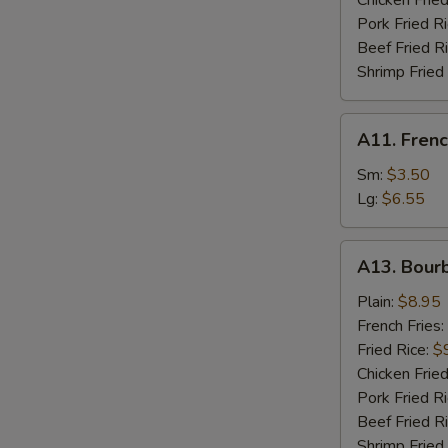
Chicken Fried
Pork Fried R
Beef Fried R
W
Shrimp Fried
A11.
A11. Frenc
French
S
Fries
Sm:
$3.50
N
Lg:
$6.55
S
A13.
A13. Bour
Bourbon
Chicken
Plain:
$8.95
French Fries:
Fried Rice:
$
Chicken Fried
Pork Fried R
Beef Fried R
Shrimp Fried