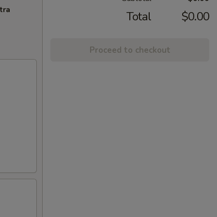
tra
Total
$0.00
Proceed to checkout