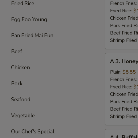
Chicken
Fried Rice
French Fries:
Wings
Fried Rice:
$
w.
Chicken Fried
Egg Foo Young
Garlic
Pork Fried R
Sc
Beef Fried R
Pan Fried Mai Fun
(8)
Shrimp Fried
Beef
A
A 3. Honey
3.
Chicken
Honey
Plain:
$8.85
Chicken
French Fries:
Pork
Wings
Fried Rice:
$
(8)
Chicken Fried
Seafood
Pork Fried R
Beef Fried R
Vegetable
Shrimp Fried
Our Chef's Special
A
A 4. Buffa