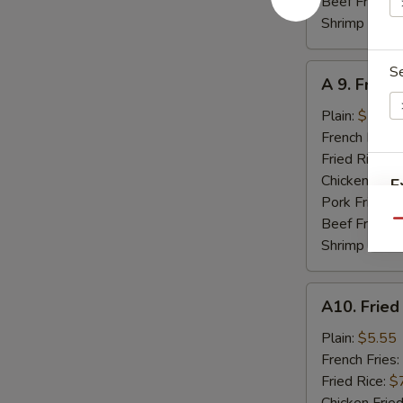
Beef Fried R
Shrimp Fried
A
S
A 9. Fried
9.
Fried
Plain:
$7.95
Jumbo
French Fries:
Shrimp
Fried Rice:
$
(5)
Chicken Fried
E
Pork Fried R
Beef Fried R
Qu
Shrimp Fried
A10.
A10. Fried
Fried
Scallops
Plain:
$5.55
(8)
French Fries:
Fried Rice:
$