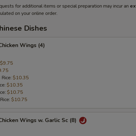
quests for additional items or special preparation may incur an
ex
ulated on your online order.
hinese Dishes
 Chicken Wings (4)
$9.75
9.75
 Rice:
$10.35
ice:
$10.35
ice:
$10.75
 Rice:
$10.75
 Chicken Wings w. Garlic Sc (8)