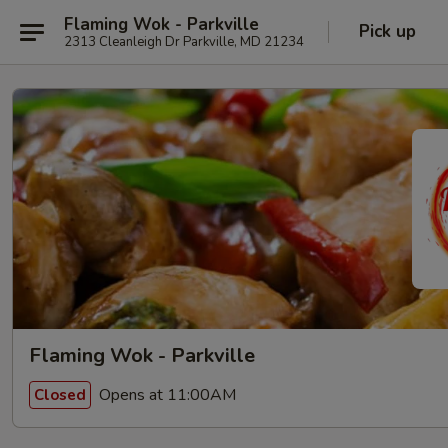
Flaming Wok - Parkville
Pick up
2313 Cleanleigh Dr Parkville, MD 21234
Flaming Wok - Parkville
Opens at 11:00AM
Closed