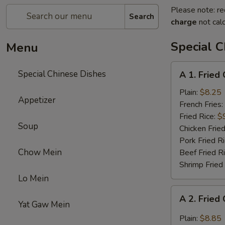
Please note: re
Search
charge
not calc
Special C
Menu
A
Special Chinese Dishes
A 1. Fried
1.
Fried
Plain:
$8.25
Appetizer
Chicken
French Fries:
Wings
Fried Rice:
$
Soup
(4)
Chicken Fried
Pork Fried R
Chow Mein
Beef Fried R
Shrimp Fried
Lo Mein
A
A 2. Fried
2.
Yat Gaw Mein
Fried
Plain:
$8.85