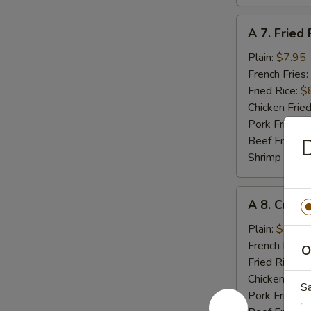
A
A 7. Fried 
7.
Fried
Plain:
$7.95
Rib
French Fries:
Tips
Fried Rice:
$
Chicken Fried
Pork Fried R
Beef Fried R
D
Shrimp Fried
A
A 8. Crab 
8.
Crab
Plain:
$5.55
Meat
French Fries:
O
Stick
Fried Rice:
$
(4)
Chicken Fried
S
Pork Fried R