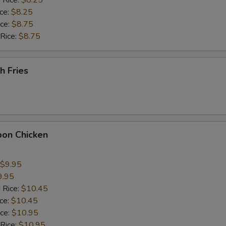
 Rice:
$8.25
Extra Chicken Wing (1)
+ $2.
ice:
$8.25
ice:
$8.75
ho is this item for
 Rice:
$8.75
h Fries
pecial instructions
OTE EXTRA CHARGES MAY BE INCURRED FOR ADDITIONS IN THIS
ECTION
bon Chicken
$9.95
9.95
 Rice:
$10.45
ice:
$10.45
ice:
$10.95
 Rice:
$10.95