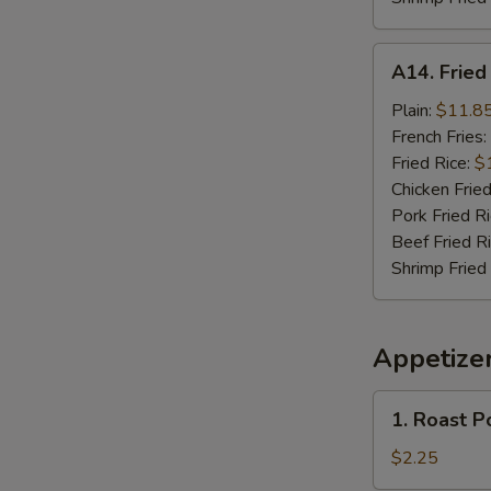
A14.
A14. Frie
Fried
Seafood
Plain:
$11.8
Combo
French Fries:
Fried Rice:
$
Chicken Fried
Pork Fried R
Beef Fried R
Shrimp Fried
Appetize
1.
1. Roast P
Roast
Pork
$2.25
Egg