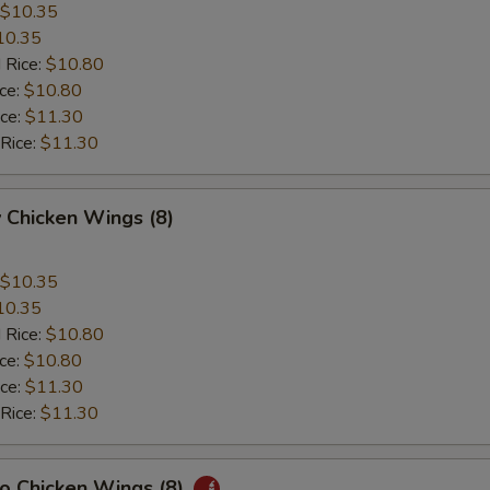
$10.35
10.35
 Rice:
$10.80
ice:
$10.80
ice:
$11.30
 Rice:
$11.30
 Chicken Wings (8)
$10.35
10.35
 Rice:
$10.80
ice:
$10.80
ice:
$11.30
 Rice:
$11.30
lo Chicken Wings (8)