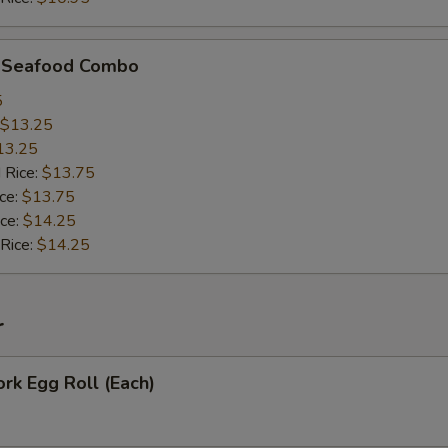
d Seafood Combo
5
$13.25
13.25
 Rice:
$13.75
ice:
$13.75
ice:
$14.25
 Rice:
$14.25
r
ork Egg Roll (Each)