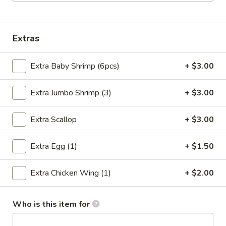
Family Dinner Special
Extras
Please note: requests for additional items or special
preparation may incur an
extra charge
not calculated on your
Extra Baby Shrimp (6pcs)
+ $3.00
online order.
Special Chinese Dishes
Extra Jumbo Shrimp (3)
+ $3.00
A
Extra Scallop
+ $3.00
A 1. Fried Chicken Wings (4)
1.
Fried
Plain:
$8.25
Extra Egg (1)
+ $1.50
Chicken
French Fries:
$9.75
Wings
Fried Rice:
$9.75
Extra Chicken Wing (1)
+ $2.00
(4)
Chicken Fried Rice:
$10.35
Pork Fried Rice:
$10.35
Beef Fried Rice:
$10.75
Who is this item for
Shrimp Fried Rice:
$10.75