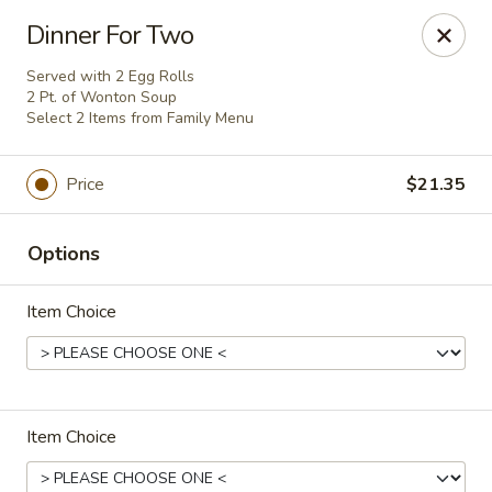
Flaming Wok - Parkville
Dinner For Two
2313 Cleanleigh Dr Parkville, MD 21234
Served with 2 Egg Rolls
2 Pt. of Wonton Soup
Pick up
ASAP
Select 2 Items from Family Menu
Price
$21.35
Options
Item Choice
Flaming Wok - Parkville
11:00AM - 10:30PM
Open
Item Choice
Store info
Call us