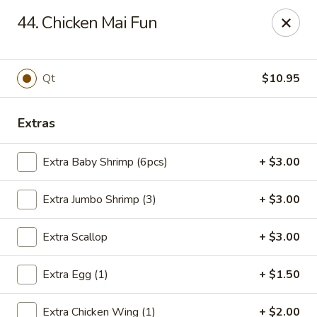
Flaming Wok - Parkville
44. Chicken Mai Fun
2313 Cleanleigh Dr Parkville, MD 21234
Pick up
ASAP
Qt
$10.95
Extras
Extra Baby Shrimp (6pcs)
+ $3.00
Extra Jumbo Shrimp (3)
+ $3.00
Extra Scallop
+ $3.00
Flaming Wok - Parkville
Extra Egg (1)
+ $1.50
11:00AM - 10:00PM
Open
Store info
Call us
Extra Chicken Wing (1)
+ $2.00