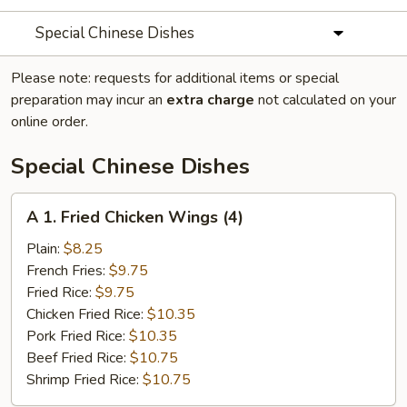
Special Chinese Dishes
Please note: requests for additional items or special
preparation may incur an
extra charge
not calculated on your
online order.
Special Chinese Dishes
A
A 1. Fried Chicken Wings (4)
1.
Fried
Plain:
$8.25
Chicken
French Fries:
$9.75
Wings
Fried Rice:
$9.75
(4)
Chicken Fried Rice:
$10.35
Pork Fried Rice:
$10.35
Beef Fried Rice:
$10.75
Shrimp Fried Rice:
$10.75