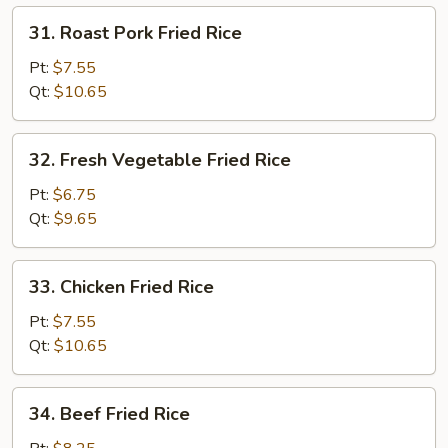
31.
31. Roast Pork Fried Rice
Roast
Pork
Pt:
$7.55
Fried
Qt:
$10.65
Rice
32.
32. Fresh Vegetable Fried Rice
Fresh
Vegetable
Pt:
$6.75
Fried
Qt:
$9.65
Rice
33.
33. Chicken Fried Rice
Chicken
Fried
Pt:
$7.55
Rice
Qt:
$10.65
34.
34. Beef Fried Rice
Beef
Fried