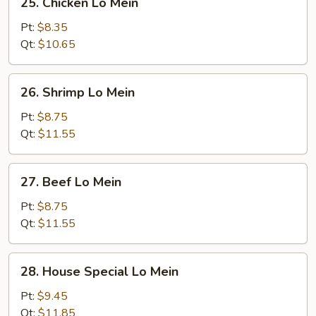
25. Chicken Lo Mein
Chicken
Lo
Pt:
$8.35
Mein
Qt:
$10.65
26.
26. Shrimp Lo Mein
Shrimp
Lo
Pt:
$8.75
Mein
Qt:
$11.55
27.
27. Beef Lo Mein
Beef
Lo
Pt:
$8.75
Mein
Qt:
$11.55
28.
28. House Special Lo Mein
House
Special
Pt:
$9.45
Lo
Qt:
$11.85