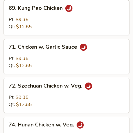
Nuts
69.
69. Kung Pao Chicken
Kung
Pao
Pt:
$9.35
Chicken
Qt:
$12.85
71.
71. Chicken w. Garlic Sauce
Chicken
w.
Pt:
$9.35
Garlic
Qt:
$12.85
Sauce
72.
72. Szechuan Chicken w. Veg.
Szechuan
Chicken
Pt:
$9.35
w.
Qt:
$12.85
Veg.
74.
74. Hunan Chicken w. Veg.
Hunan