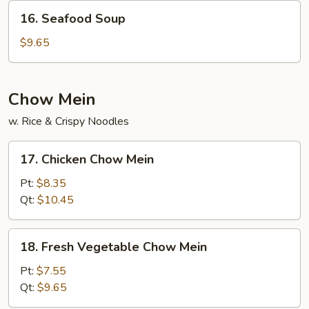
Soup
16.
16. Seafood Soup
Seafood
Soup
$9.65
Chow Mein
w. Rice & Crispy Noodles
17.
17. Chicken Chow Mein
Chicken
Chow
Pt:
$8.35
Mein
Qt:
$10.45
18.
18. Fresh Vegetable Chow Mein
Fresh
Vegetable
Pt:
$7.55
Chow
Qt:
$9.65
Mein