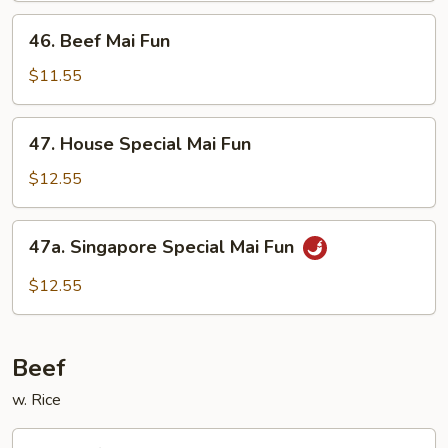
46.
46. Beef Mai Fun
Beef
Mai
$11.55
Fun
47.
47. House Special Mai Fun
House
Special
$12.55
Mai
Fun
47a.
47a. Singapore Special Mai Fun
Singapore
Special
$12.55
Mai
Fun
Beef
w. Rice
48.