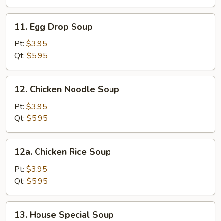
11.
11. Egg Drop Soup
Egg
Drop
Pt:
$3.95
Soup
Qt:
$5.95
12.
12. Chicken Noodle Soup
Chicken
Noodle
Pt:
$3.95
Soup
Qt:
$5.95
12a.
12a. Chicken Rice Soup
Chicken
Rice
Pt:
$3.95
Soup
Qt:
$5.95
13.
13. House Special Soup
House