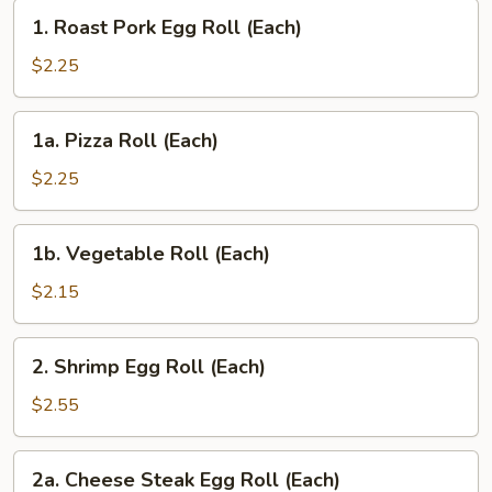
1.
1. Roast Pork Egg Roll (Each)
Roast
Pork
$2.25
Egg
Roll
1a.
1a. Pizza Roll (Each)
(Each)
Pizza
Roll
$2.25
(Each)
1b.
1b. Vegetable Roll (Each)
Vegetable
Roll
$2.15
(Each)
2.
2. Shrimp Egg Roll (Each)
Shrimp
Egg
$2.55
Roll
(Each)
2a.
2a. Cheese Steak Egg Roll (Each)
Cheese