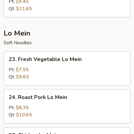
Special
Pt:
$9.45
Chow
Qt:
$11.65
Mein
Lo Mein
Soft Noodles
23.
23. Fresh Vegetable Lo Mein
Fresh
Vegetable
Pt:
$7.55
Lo
Qt:
$9.65
Mein
24.
24. Roast Pork Lo Mein
Roast
Pork
Pt:
$8.35
Lo
Qt:
$10.65
Mein
25.