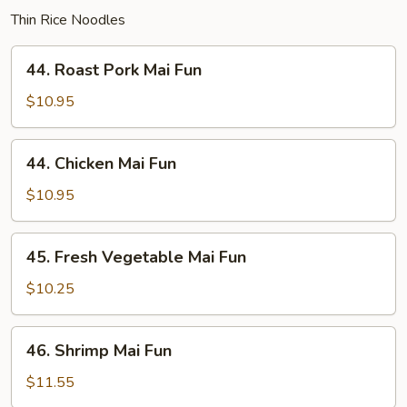
Thin Rice Noodles
44.
44. Roast Pork Mai Fun
Roast
Pork
$10.95
Mai
Fun
44.
44. Chicken Mai Fun
Chicken
Mai
$10.95
Fun
45.
45. Fresh Vegetable Mai Fun
Fresh
Vegetable
$10.25
Mai
Fun
46.
46. Shrimp Mai Fun
Shrimp
Mai
$11.55
Fun