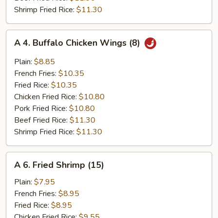
Shrimp Fried Rice:
$11.30
A
A 4. Buffalo Chicken Wings (8)
4.
Buffalo
Plain:
$8.85
Chicken
French Fries:
$10.35
Wings
Fried Rice:
$10.35
(8)
Chicken Fried Rice:
$10.80
Pork Fried Rice:
$10.80
Beef Fried Rice:
$11.30
Shrimp Fried Rice:
$11.30
A
A 6. Fried Shrimp (15)
6.
Fried
Plain:
$7.95
Shrimp
French Fries:
$8.95
(15)
Fried Rice:
$8.95
Chicken Fried Rice:
$9.55