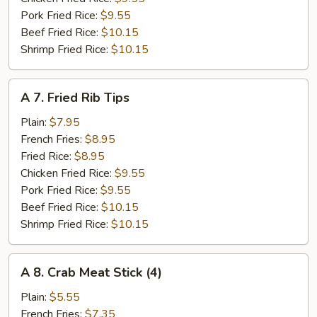
Pork Fried Rice:
$9.55
Beef Fried Rice:
$10.15
Shrimp Fried Rice:
$10.15
A
A 7. Fried Rib Tips
7.
Fried
Plain:
$7.95
Rib
French Fries:
$8.95
Tips
Fried Rice:
$8.95
Chicken Fried Rice:
$9.55
Pork Fried Rice:
$9.55
Beef Fried Rice:
$10.15
Shrimp Fried Rice:
$10.15
A
A 8. Crab Meat Stick (4)
8.
Crab
Plain:
$5.55
Meat
French Fries:
$7.35