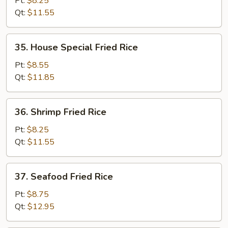
Pt:
$8.25
Rice
Qt:
$11.55
35.
35. House Special Fried Rice
House
Special
Pt:
$8.55
Fried
Qt:
$11.85
Rice
36.
36. Shrimp Fried Rice
Shrimp
Fried
Pt:
$8.25
Rice
Qt:
$11.55
37.
37. Seafood Fried Rice
Seafood
Fried
Pt:
$8.75
Rice
Qt:
$12.95