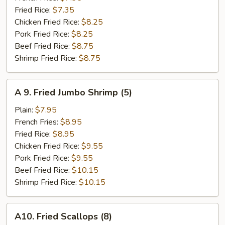
Stick
Fried Rice:
$7.35
(4)
Chicken Fried Rice:
$8.25
Pork Fried Rice:
$8.25
Beef Fried Rice:
$8.75
Shrimp Fried Rice:
$8.75
A
A 9. Fried Jumbo Shrimp (5)
9.
Fried
Plain:
$7.95
Jumbo
French Fries:
$8.95
Shrimp
Fried Rice:
$8.95
(5)
Chicken Fried Rice:
$9.55
Pork Fried Rice:
$9.55
Beef Fried Rice:
$10.15
Shrimp Fried Rice:
$10.15
A10.
A10. Fried Scallops (8)
Fried