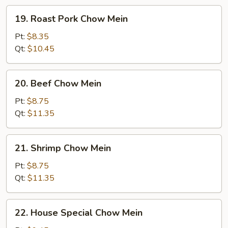
19.
19. Roast Pork Chow Mein
Roast
Pork
Pt:
$8.35
Chow
Qt:
$10.45
Mein
20.
20. Beef Chow Mein
Beef
Chow
Pt:
$8.75
Mein
Qt:
$11.35
21.
21. Shrimp Chow Mein
Shrimp
Chow
Pt:
$8.75
Mein
Qt:
$11.35
22.
22. House Special Chow Mein
House