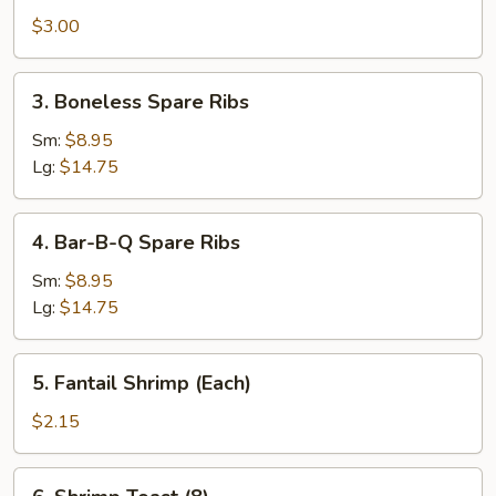
Steak
$3.00
Egg
Roll
3.
3. Boneless Spare Ribs
(Each)
Boneless
Spare
Sm:
$8.95
Ribs
Lg:
$14.75
4.
4. Bar-B-Q Spare Ribs
Bar-
B-
Sm:
$8.95
Q
Lg:
$14.75
Spare
Ribs
5.
5. Fantail Shrimp (Each)
Fantail
Shrimp
$2.15
(Each)
6.