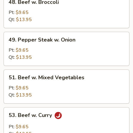
48. Beef w. Broccoli
Beef
w.
Pt:
$9.65
Broccoli
Qt:
$13.95
49.
49. Pepper Steak w. Onion
Pepper
Steak
Pt:
$9.65
w.
Qt:
$13.95
Onion
51.
51. Beef w. Mixed Vegetables
Beef
w.
Pt:
$9.65
Mixed
Qt:
$13.95
Vegetables
53.
53. Beef w. Curry
Beef
w.
Pt:
$9.65
Curry