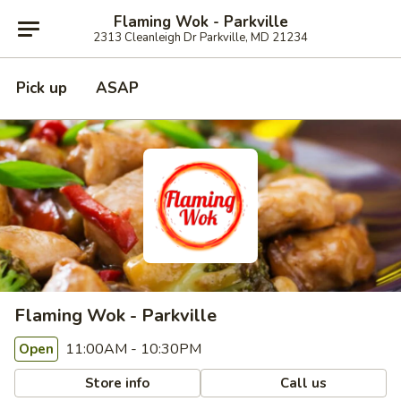
Flaming Wok - Parkville
2313 Cleanleigh Dr Parkville, MD 21234
Pick up
ASAP
Flaming Wok - Parkville
11:00AM - 10:30PM
Open
Store info
Call us