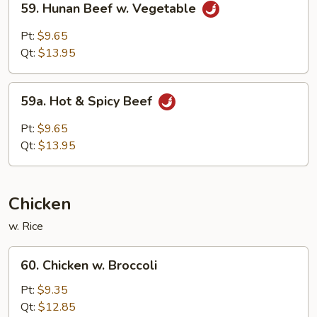
59. Hunan Beef w. Vegetable
Hunan
Beef
Pt:
$9.65
w.
Qt:
$13.95
Vegetable
59a.
59a. Hot & Spicy Beef
Hot
&
Pt:
$9.65
Spicy
Qt:
$13.95
Beef
Chicken
w. Rice
60.
60. Chicken w. Broccoli
Chicken
w.
Pt:
$9.35
Broccoli
Qt:
$12.85