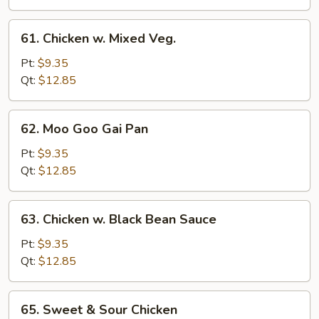
61.
61. Chicken w. Mixed Veg.
Chicken
w.
Pt:
$9.35
Mixed
Qt:
$12.85
Veg.
62.
62. Moo Goo Gai Pan
Moo
Goo
Pt:
$9.35
Gai
Qt:
$12.85
Pan
63.
63. Chicken w. Black Bean Sauce
Chicken
w.
Pt:
$9.35
Black
Qt:
$12.85
Bean
Sauce
65.
65. Sweet & Sour Chicken
Sweet