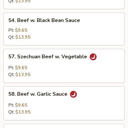
Qt:
$13.95
54.
54. Beef w. Black Bean Sauce
Beef
w.
Pt:
$9.65
Black
Qt:
$13.95
Bean
Sauce
57.
57. Szechuan Beef w. Vegetable
Szechuan
Beef
Pt:
$9.65
w.
Qt:
$13.95
Vegetable
58.
58. Beef w. Garlic Sauce
Beef
w.
Pt:
$9.65
Garlic
Qt:
$13.95
Sauce
59.