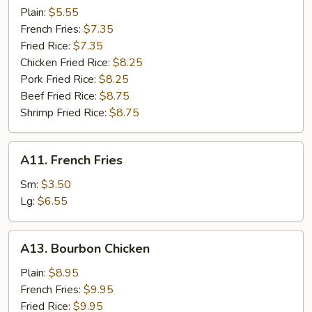
Scallops
Plain:
$5.55
(8)
French Fries:
$7.35
Fried Rice:
$7.35
Chicken Fried Rice:
$8.25
Pork Fried Rice:
$8.25
Beef Fried Rice:
$8.75
Shrimp Fried Rice:
$8.75
A11.
A11. French Fries
French
Fries
Sm:
$3.50
Lg:
$6.55
A13.
A13. Bourbon Chicken
Bourbon
Chicken
Plain:
$8.95
French Fries:
$9.95
Fried Rice:
$9.95