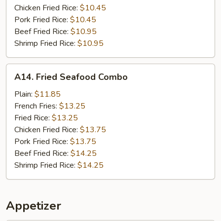
Chicken Fried Rice:
$10.45
Pork Fried Rice:
$10.45
Beef Fried Rice:
$10.95
Shrimp Fried Rice:
$10.95
A14.
A14. Fried Seafood Combo
Fried
Seafood
Plain:
$11.85
Combo
French Fries:
$13.25
Fried Rice:
$13.25
Chicken Fried Rice:
$13.75
Pork Fried Rice:
$13.75
Beef Fried Rice:
$14.25
Shrimp Fried Rice:
$14.25
Appetizer