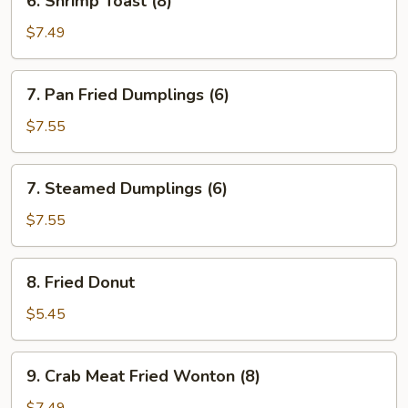
6. Shrimp Toast (8)
Shrimp
Toast
$7.49
(8)
7.
7. Pan Fried Dumplings (6)
Pan
Fried
$7.55
Dumplings
(6)
7.
7. Steamed Dumplings (6)
Steamed
Dumplings
$7.55
(6)
8.
8. Fried Donut
Fried
Donut
$5.45
9.
9. Crab Meat Fried Wonton (8)
Crab
Meat