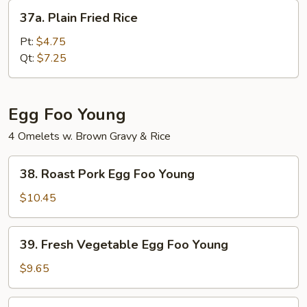
37a.
37a. Plain Fried Rice
Plain
Fried
Pt:
$4.75
Rice
Qt:
$7.25
Egg Foo Young
4 Omelets w. Brown Gravy & Rice
38.
38. Roast Pork Egg Foo Young
Roast
Pork
$10.45
Egg
Foo
39.
39. Fresh Vegetable Egg Foo Young
Young
Fresh
Vegetable
$9.65
Egg
Foo
40.