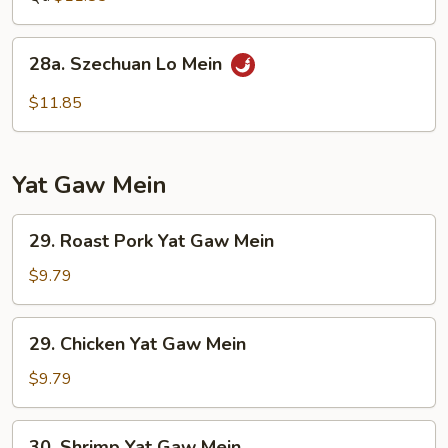
Mein
28a.
28a. Szechuan Lo Mein
Szechuan
Lo
$11.85
Mein
Yat Gaw Mein
29.
29. Roast Pork Yat Gaw Mein
Roast
Pork
$9.79
Yat
Gaw
29.
29. Chicken Yat Gaw Mein
Mein
Chicken
Yat
$9.79
Gaw
Mein
30.
30. Shrimp Yat Gaw Mein