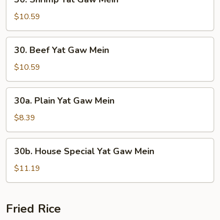
Shrimp
Yat
$10.59
Gaw
Mein
30.
30. Beef Yat Gaw Mein
Beef
Yat
$10.59
Gaw
Mein
30a.
30a. Plain Yat Gaw Mein
Plain
Yat
$8.39
Gaw
Mein
30b.
30b. House Special Yat Gaw Mein
House
Special
$11.19
Yat
Gaw
Mein
Fried Rice