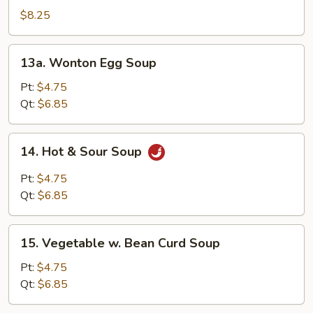
Special
$8.25
Soup
13a.
13a. Wonton Egg Soup
Wonton
Egg
Pt:
$4.75
Soup
Qt:
$6.85
14.
14. Hot & Sour Soup
Hot
&
Pt:
$4.75
Sour
Qt:
$6.85
Soup
15.
15. Vegetable w. Bean Curd Soup
Vegetable
w.
Pt:
$4.75
Bean
Qt:
$6.85
Curd