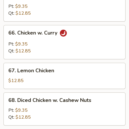
&
Pt:
$9.35
Sour
Qt:
$12.85
Chicken
66.
66. Chicken w. Curry
Chicken
w.
Pt:
$9.35
Curry
Qt:
$12.85
67.
67. Lemon Chicken
Lemon
Chicken
$12.85
68.
68. Diced Chicken w. Cashew Nuts
Diced
Chicken
Pt:
$9.35
w.
Qt:
$12.85
Cashew