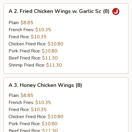
A
A 2. Fried Chicken Wings w. Garlic Sc (8)
2.
Fried
Plain:
$8.85
Chicken
French Fries:
$10.35
Wings
Fried Rice:
$10.35
w.
Chicken Fried Rice:
$10.80
Garlic
Pork Fried Rice:
$10.80
Sc
Beef Fried Rice:
$11.30
(8)
Shrimp Fried Rice:
$11.30
A
A 3. Honey Chicken Wings (8)
3.
Honey
Plain:
$8.85
Chicken
French Fries:
$10.35
Wings
Fried Rice:
$10.35
(8)
Chicken Fried Rice:
$10.80
Pork Fried Rice:
$10.80
Beef Fried Rice:
$11.30