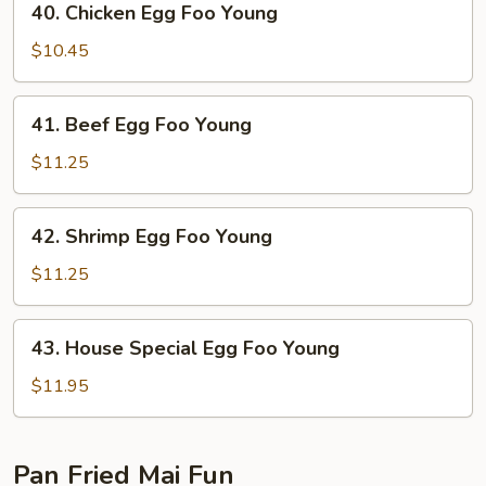
40. Chicken Egg Foo Young
Young
Chicken
Egg
$10.45
Foo
Young
41.
41. Beef Egg Foo Young
Beef
Egg
$11.25
Foo
Young
42.
42. Shrimp Egg Foo Young
Shrimp
Egg
$11.25
Foo
Young
43.
43. House Special Egg Foo Young
House
Special
$11.95
Egg
Foo
Young
Pan Fried Mai Fun