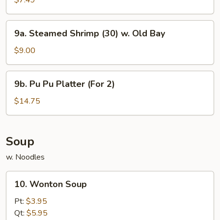
$7.49
Fried
Wonton
9a.
9a. Steamed Shrimp (30) w. Old Bay
(8)
Steamed
Shrimp
$9.00
(30)
w.
9b.
9b. Pu Pu Platter (For 2)
Old
Pu
Bay
Pu
$14.75
Platter
(For
2)
Soup
w. Noodles
10.
10. Wonton Soup
Wonton
Soup
Pt:
$3.95
Qt:
$5.95